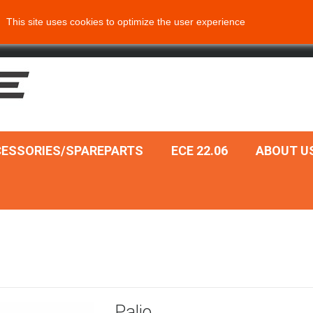
This site uses cookies to optimize the user experience
ESSORIES/SPAREPARTS
ECE 22.06
ABOUT U
Palio