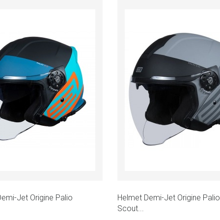
emi-Jet Origine Palio
Helmet Demi-Jet Origine Palio
Scout...