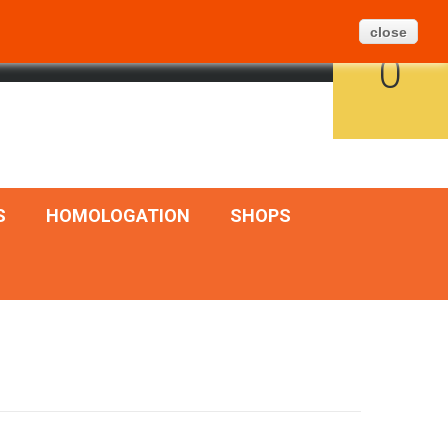
Create Ticket
BLOG
SITEMAP
close
CART
ENGLISH
SIGN IN
0
S
HOMOLOGATION
SHOPS