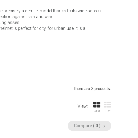
re precisely a demijet model thanks to its wide screen
ection against rain and wind.
 sunglasses.
lmet is perfect for city, for urban use. It is a
There are 2 products.
View:
Grid
List
Compare (
0
)