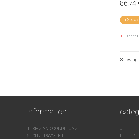
86,74 
In Stock
Add to 
Showing 1
information
categ
TERMS AND CONDITIONS
JET
SECURE PAYMENT
FLIP-UP