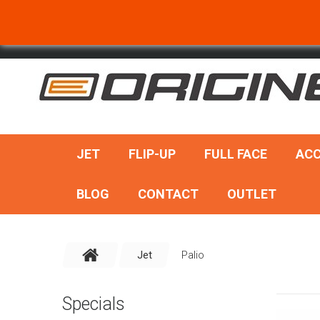
SEARCH
JET
FLIP-UP
FULL FACE
ACC
BLOG
CONTACT
OUTLET
Jet
Palio
Specials