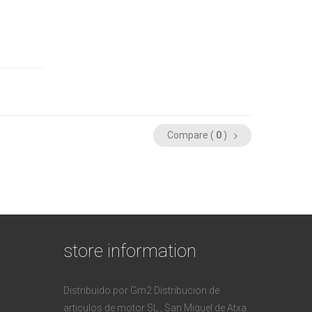
Compare (
0
)
store information
Distribuido por Gm2 Distribucion de
articulos de motor SL , San Miguel de Atxa