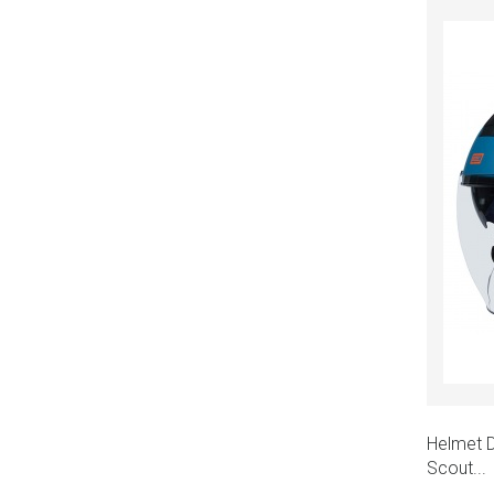
Helmet D
Scout...