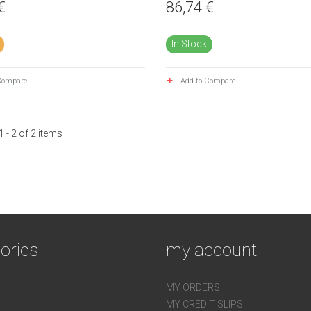
€
86,74 €
In Stock
Compare
Add to Compare
 - 2 of 2 items
ories
my account
MY ORDERS
MY CREDIT SLIPS