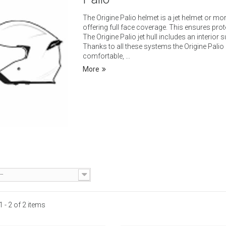
The Origine Palio helmet is a jet helmet or mo
offering full face coverage. This ensures prot
The Origine Palio jet hull includes an interior
Thanks to all these systems the Origine Palio he
comfortable, ...
More
Add to cart
Add to cart
k view
Quick view
o
--
 - 2 of 2 items