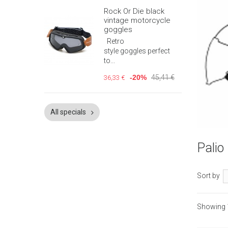
Rock Or Die black
vintage motorcycle
goggles
Retro
style goggles perfect
to...
-20%
45,41 €
36,33 €
All specials
Quic
Pali
Sort by
Showing 1