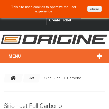
CART
BLOG
SITEMAP
This site uses cookies to optimize the user
0
close
experience
ENGLISH
SIGN IN
SEARCH
Create Ticket
MENU
Jet
Sirio - Jet Full Carbono
Sirio - Jet Full Carbono