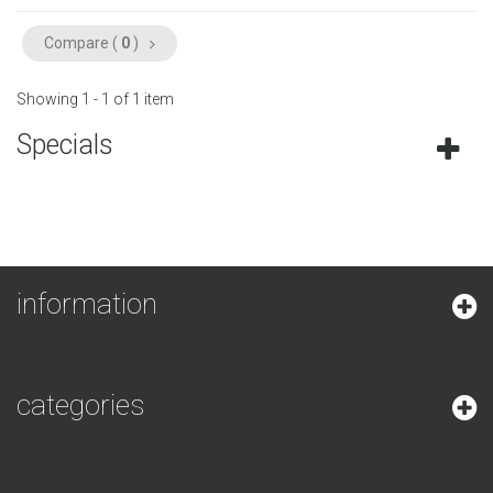
Compare (
0
)
Showing 1 - 1 of 1 item
Specials
information
categories