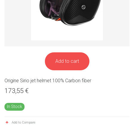
Add to cart
Origine Sirio jet helmet 100% Carbon fiber
173,55 €
In Stock
Add to Compare