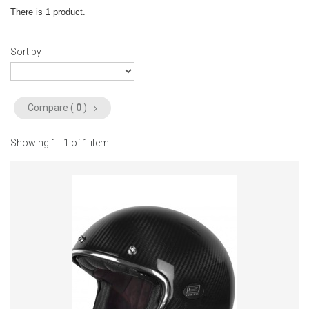
There is 1 product.
Sort by
Compare (
0
)
Showing 1 - 1 of 1 item