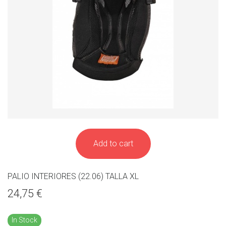
Add to cart
PALIO INTERIORES (22.06) TALLA XL
24,75 €
In Stock