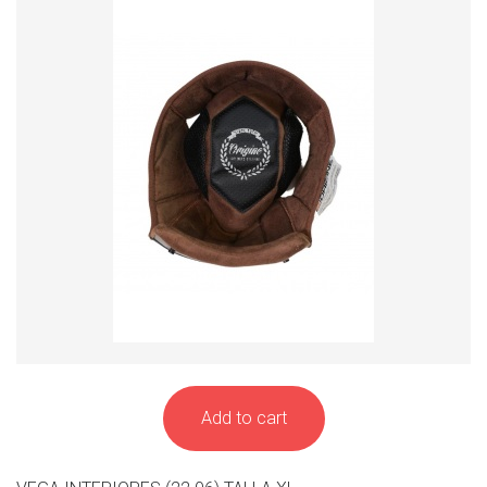
Add to cart