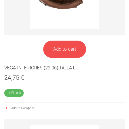
Add to cart
VEGA INTERIORES (22.06) TALLA L
24,75 €
In Stock
Add to Compare