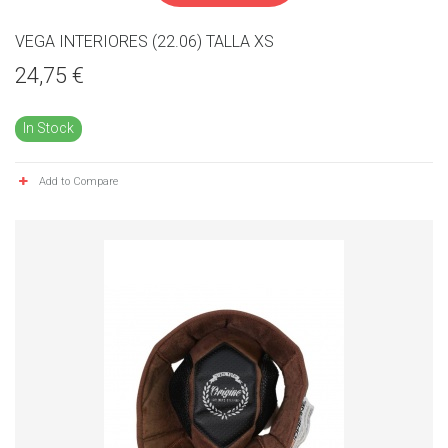
VEGA INTERIORES (22.06) TALLA XS
24,75 €
In Stock
Add to Compare