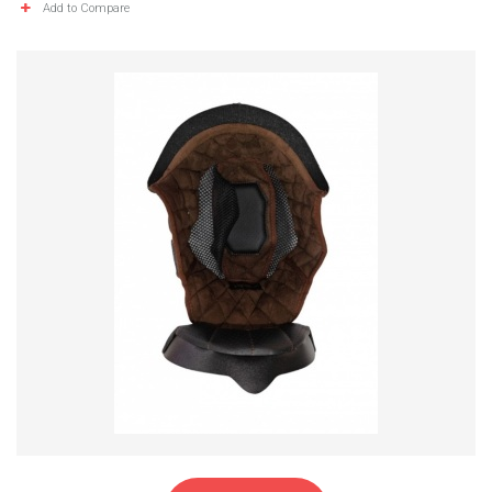
Add to Compare