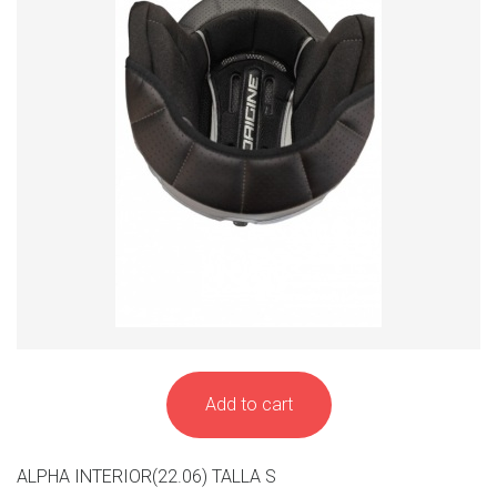
Add to cart
ALPHA INTERIOR(22.06) TALLA S