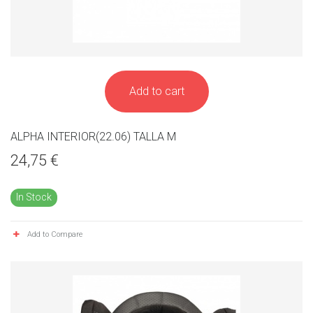
Add to cart
ALPHA INTERIOR(22.06) TALLA M
24,75 €
In Stock
Add to Compare