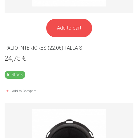
Add to cart
PALIO INTERIORES (22.06) TALLA S
24,75 €
In Stock
Add to Compare