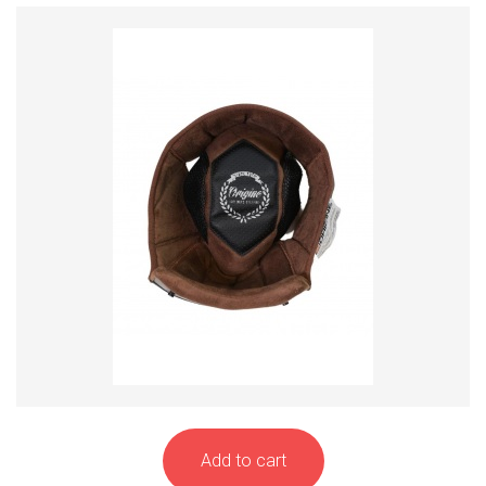
Add to cart