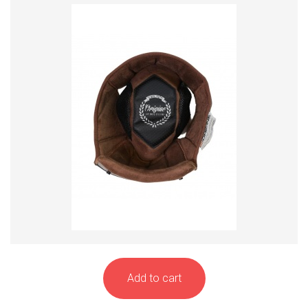
Add to cart