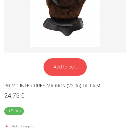
Add to cart
PRIMO INTERIORES MARRON (22.06) TALLA M
24,75 €
In Stock
Add to Compare