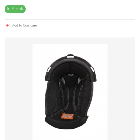
In Stock
Add to Compare