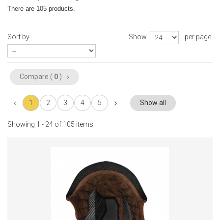
There are 105 products.
Sort by
Show
per page
Compare (
0
)
1
2
3
4
5
Show all
Showing 1 - 24 of 105 items