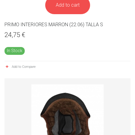
Add to cart
PRIMO INTERIORES MARRON (22.06) TALLA S
24,75 €
In Stock
Add to Compare