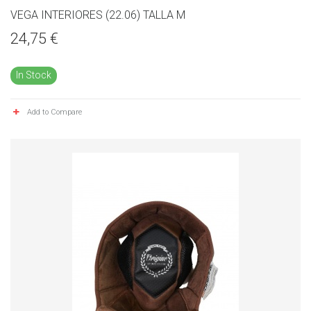
VEGA INTERIORES (22.06) TALLA M
24,75 €
In Stock
Add to Compare