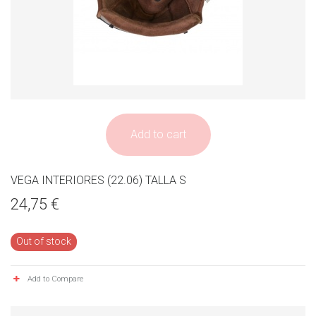
Add to cart
VEGA INTERIORES (22.06) TALLA S
24,75 €
Out of stock
Add to Compare