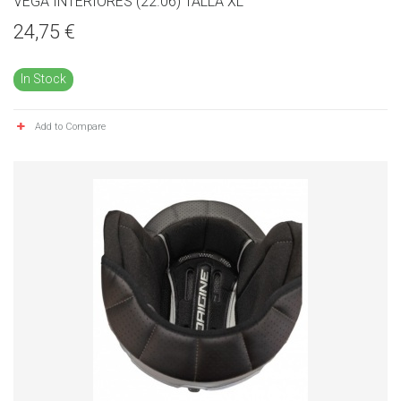
VEGA INTERIORES (22.06) TALLA XL
24,75 €
In Stock
Add to Compare