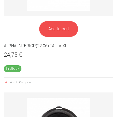
Add to cart
ALPHA INTERIOR(22.06) TALLA XL
24,75 €
In Stock
Add to Compare