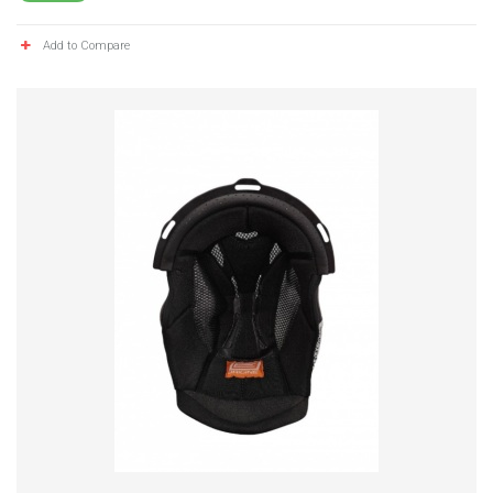
Add to Compare