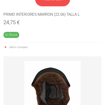
PRIMO INTERIORES MARRON (22.06) TALLA L
24,75 €
In Stock
Add to Compare