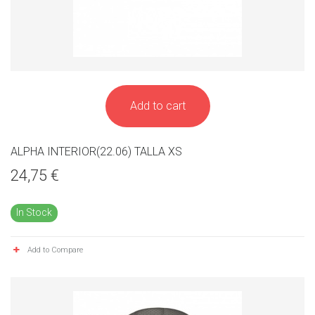
Add to cart
ALPHA INTERIOR(22.06) TALLA XS
24,75 €
In Stock
Add to Compare