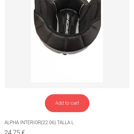
Add to cart
ALPHA INTERIOR(22.06) TALLA L
24,75 €