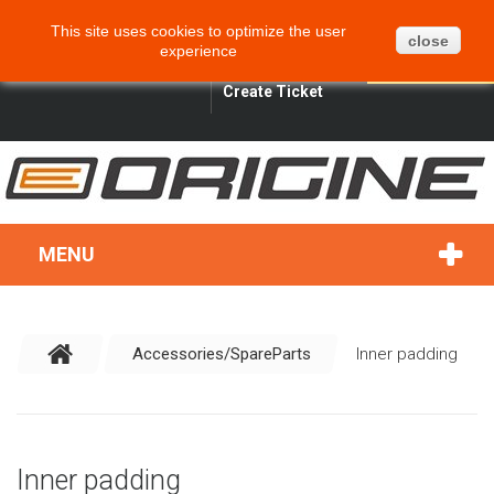
CART
BLOG
SITEMAP
This site uses cookies to optimize the user
0
close
experience
ENGLISH
SIGN IN
SEARCH
Create Ticket
MENU
Accessories/SpareParts
Inner padding
Inner padding