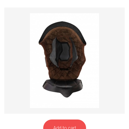
Add to cart