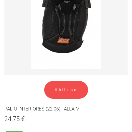
Add to cart
PALIO INTERIORES (22.06) TALLA M
24,75 €