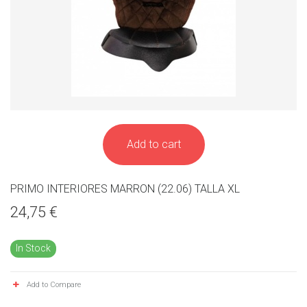
Add to cart
PRIMO INTERIORES MARRON (22.06) TALLA XL
24,75 €
In Stock
Add to Compare