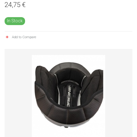
24,75 €
In Stock
Add to Compare