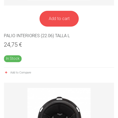
Add to cart
PALIO INTERIORES (22.06) TALLA L
24,75 €
In Stock
Add to Compare