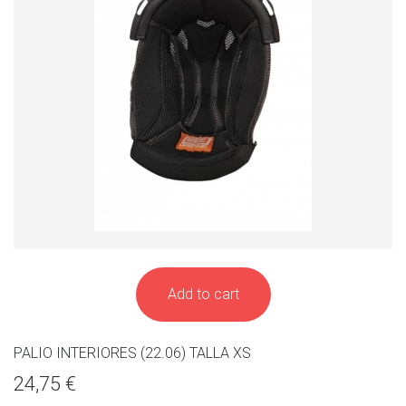
Add to cart
PALIO INTERIORES (22.06) TALLA XS
24,75 €