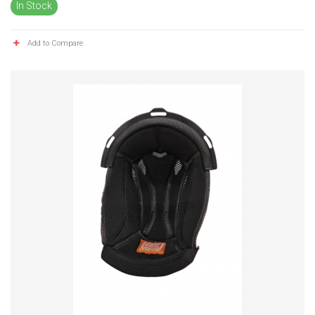
In Stock
Add to Compare