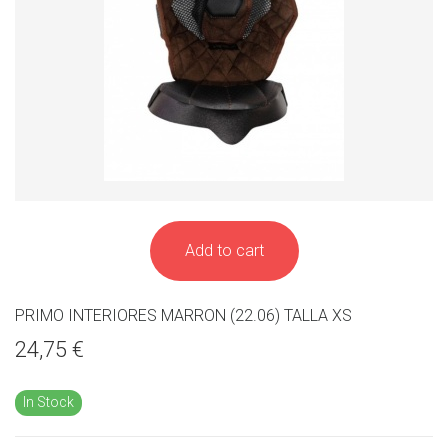
Add to cart
PRIMO INTERIORES MARRON (22.06) TALLA XS
24,75 €
In Stock