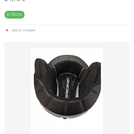
In Stock
Add to Compare