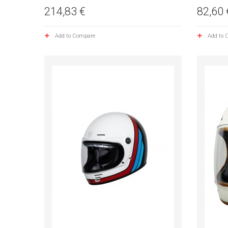
214,83 €
82,60 
Add to Compare
Add to 