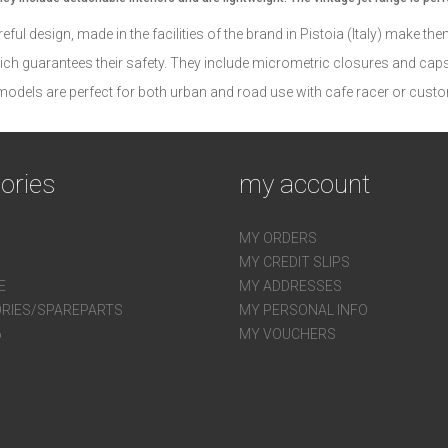
ful design, made in the facilities of the brand in Pistoia (Italy) make th
ich guarantees their safety. They include micrometric closures and caps 
 models are perfect for both urban and road use with cafe racer or custo
ories
my account
MY ORDERS
MY CREDIT SLIPS
E
MY ADDRESSES
RIES/SPAREPARTS
MY PERSONAL INFO
6
MY VOUCHERS