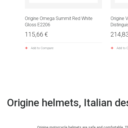
Origine Omega Summit Red White
Origine 
Gloss E2206
Distingui
115,66 €
214,83
Add to Compare
Add to 
Origine helmets, Italian de
Origine motorcycle helmets are safe and comfortable. They