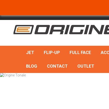
SEARCH
JET
FLIP-UP
FULL FACE
ACC
BLOG
CONTACT
OUTLET
Add to cart
Quick view
Quic