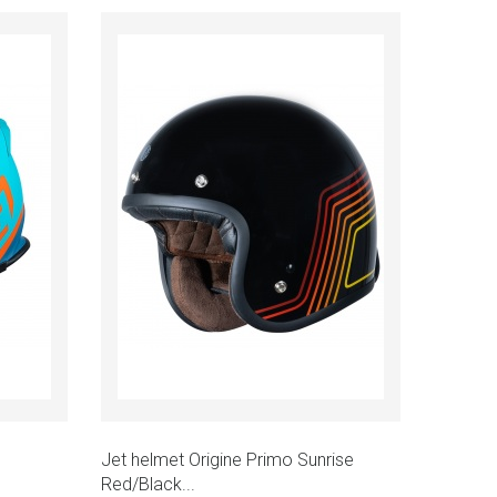
Add to cart
Quick view
Jet helmet Origine Primo Sunrise
Red/Black...