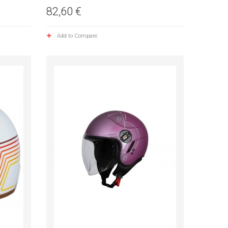
82,60 €
Add to Compare