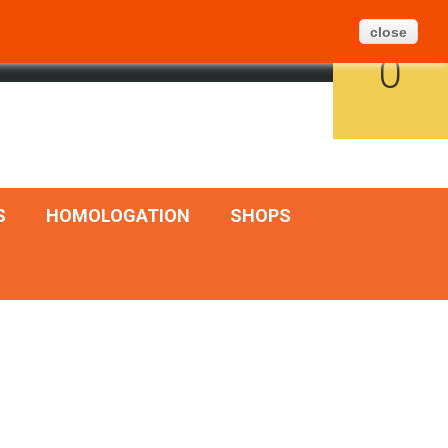
Create Ticket
BLOG
SITEMAP
close
CART
ENGLISH
SIGN IN
0
S
HOMOLOGATION
SHOPS
Add to cart
Quick view