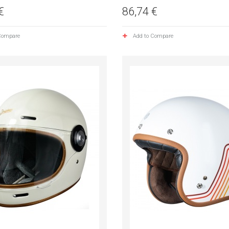
€
86,74 €
Compare
Add to Compare