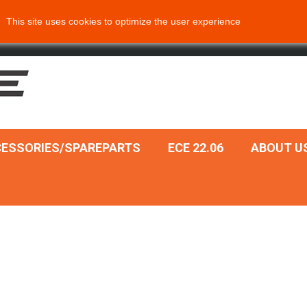
This site uses cookies to optimize the user experience
ESSORIES/SPAREPARTS
ECE 22.06
ABOUT U
Add to cart
Add to cart
k view
Quick view