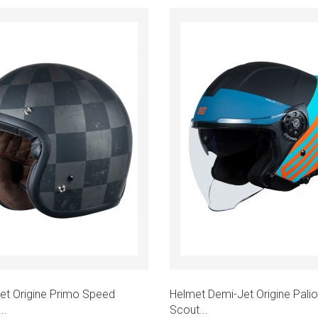
Add to cart
Add to cart
k view
Quick view
et Origine Primo Speed
Helmet Demi-Jet Origine Palio
..
Scout...