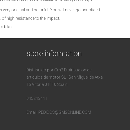
em very original and colorful. You will never go unnoticed.
of high resistance to the impact.
m bikes.
store information
Distribuido por Gm2 Distribucion de
articulos de motor SL , San Miguel de Atxa
15 Vitoria 01010 Spain
945243441
Email:
PEDIDOS@GM2ONLINE.COM