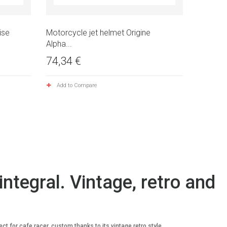
ise
Motorcycle jet helmet Origine
Alpha...
74,34 €
Add to Compare
integral. Vintage, retro and
t for cafe racer, custom thanks to its vintage retro style