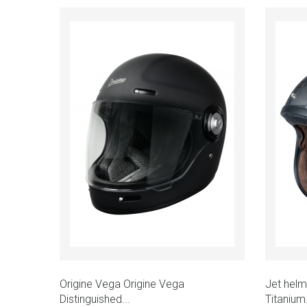
Add to cart
Quick view
Quic
Origine Vega Origine Vega
Jet helm
Distinguished...
Titanium.