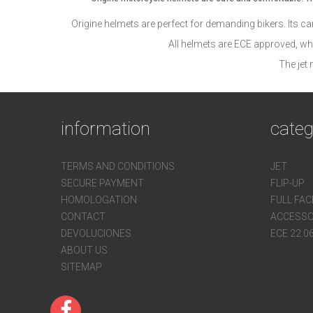
Origine helmets are perfect for demanding bikers. Its care
All helmets are ECE approved, wh
The jet
information
categ
TERMS AND CONDITIONS
JET
SECURE PAYMENT
FLIP-UP
HOMOLOGATION
FULL FAC
CONTACT
ACCESSO
DEVOLUCIONES
ECE 22.0
ABOUT US
SITEMAP