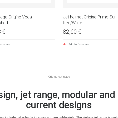
Vega Origine Vega
Jet helmet Origine Primo Sunr
shed...
Red/White...
 €
82,60 €
Compare
Add to Compare
Origine jet vintage
sign, jet range, modular and 
current designs
 include detachable interiors and are lightweight. The vintage jet range is perfec